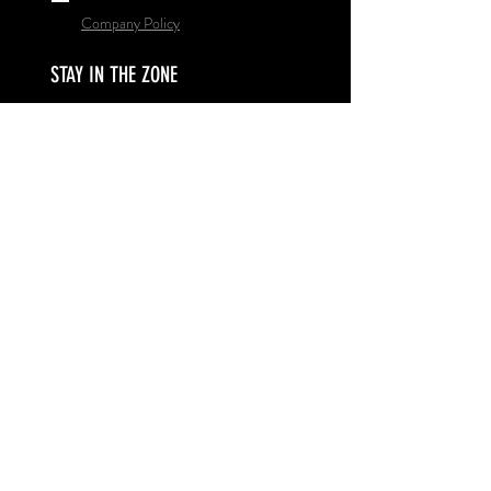
Company Policy
STAY IN THE ZONE
Subscribe Now
© 2020 by Pinnacle Basketball
Proudly created with
Wix.com