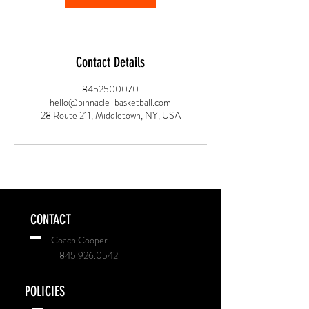
Contact Details
8452500070
hello@pinnacle-basketball.com
28 Route 211, Middletown, NY, USA
CONTACT
Coach Cooper
845.926.0542
POLICIES