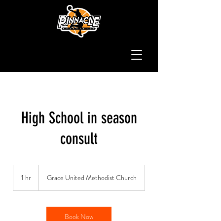
High School in season
consult
1 hr
1
Grace United Methodist Church
h
Book Now